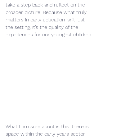
take a step back and reflect on the 
broader picture. Because what truly 
matters in early education isn’t just 
the setting, it’s the quality of the 
experiences for our youngest children.
What I am sure about is this: there is 
space within the early years sector 