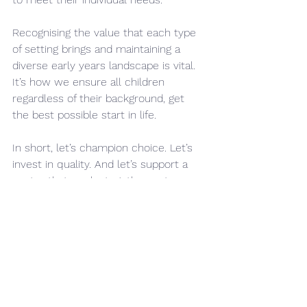
Recognising the value that each type 
of setting brings and maintaining a 
diverse early years landscape is vital. 
It’s how we ensure all children 
regardless of their background, get 
the best possible start in life.
In short, let’s champion choice. Let’s 
invest in quality. And let’s support a 
sector that works together, not 
against itself. I want choice for 
parents and if that is a school based 
nursery, a PVI setting or a childminder 
then that is how their child’s gets the 
best start in life.