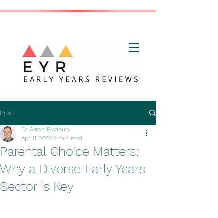
Post
Dr. Aaron Bradbury
Apr 11, 2025
2 min read
Parental Choice Matters:
Why a Diverse Early Years
Sector is Key