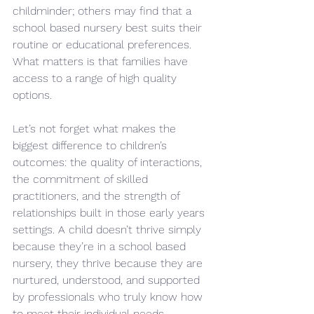
childminder; others may find that a 
school based nursery best suits their 
routine or educational preferences. 
What matters is that families have 
access to a range of high quality 
options.
Let’s not forget what makes the 
biggest difference to children’s 
outcomes: the quality of interactions, 
the commitment of skilled 
practitioners, and the strength of 
relationships built in those early years 
settings. A child doesn’t thrive simply 
because they’re in a school based 
nursery, they thrive because they are 
nurtured, understood, and supported 
by professionals who truly know how 
to meet their individual needs.