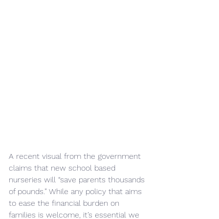
A recent visual from the government 
claims that new school based 
nurseries will “save parents thousands 
of pounds.” While any policy that aims 
to ease the financial burden on 
families is welcome, it’s essential we 