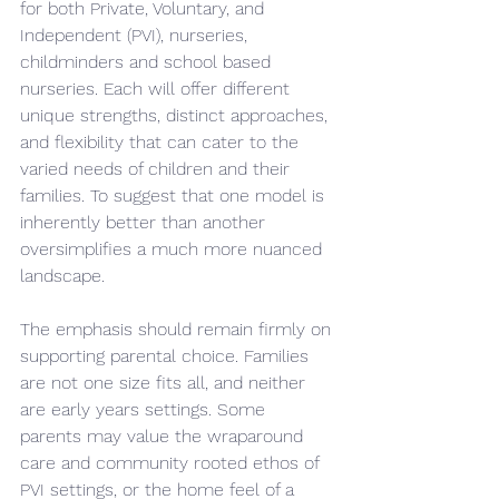
for both Private, Voluntary, and 
Independent (PVI), nurseries, 
childminders and school based 
nurseries. Each will offer different 
unique strengths, distinct approaches, 
and flexibility that can cater to the 
varied needs of children and their 
families. To suggest that one model is 
inherently better than another 
oversimplifies a much more nuanced 
landscape.
The emphasis should remain firmly on 
supporting parental choice. Families 
are not one size fits all, and neither 
are early years settings. Some 
parents may value the wraparound 
care and community rooted ethos of 
PVI settings, or the home feel of a 