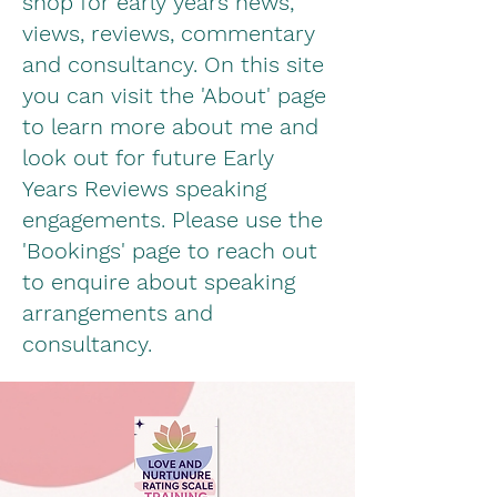
shop for early years news,
views, reviews, commentary
and consultancy. On this site
you can visit the 'About' page
to learn more about me and
look out for future Early
Years Reviews speaking
engagements.
Please use the
'Bookings' page to reach out
to enquire about speaking
arrangements and
consultancy.