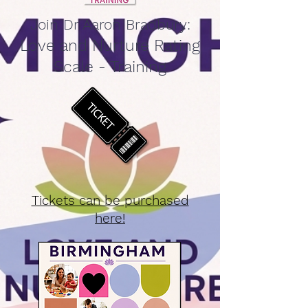
Join Dr Aaron Bradbury:
Love and Nurture Rating
Scale - Training
Tickets can be purchased
here!