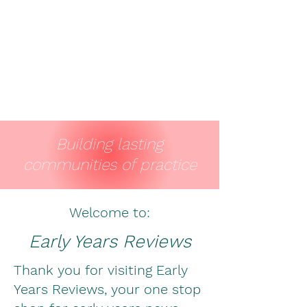
Building lasting
communities of practice
Welcome to:
Early Years Reviews
Thank you for visiting Early
Years Reviews, your one stop